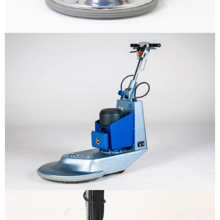
ทำไมต้องเรา
ผลิตภัณฑ์
The sample title one
It is a long established fact that a reader
will be distracted by the readable
หน่วยงานสนับสนุน
content
More info
ติดต่อเรา