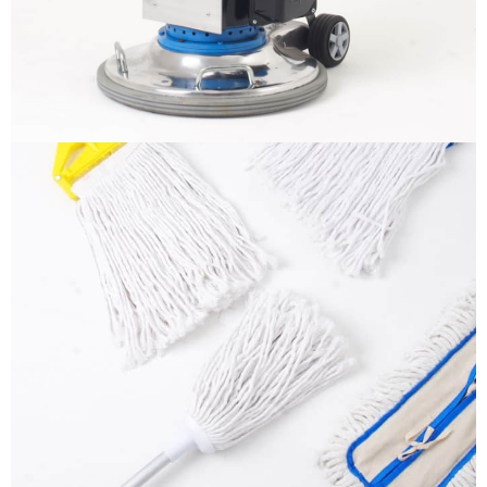
More info
Mops
It is a long established fact that a reader will be
distracted by the readable content
More info