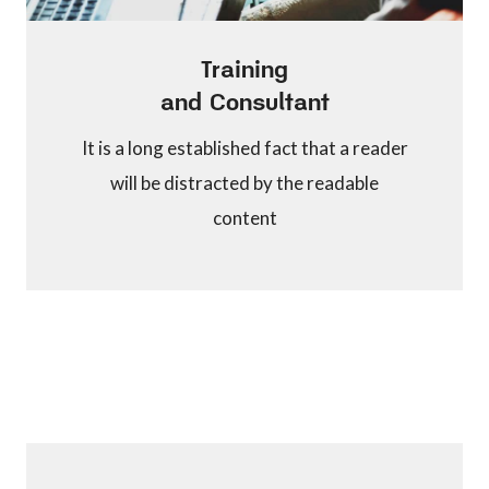
Training
and Consultant
It is a long established fact that a reader
will be distracted by the readable
content