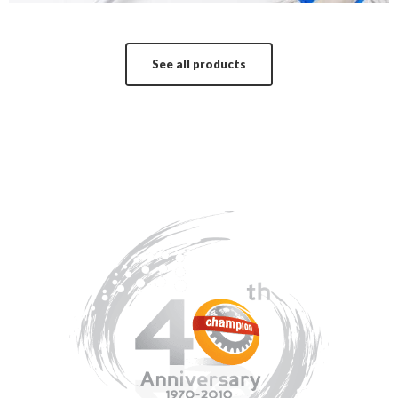
See all products