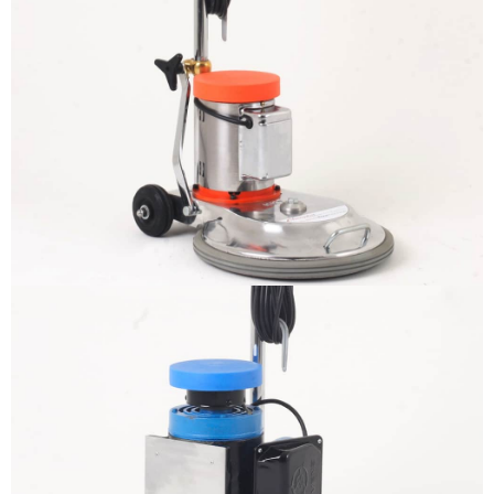
The sample title one
It is a long established fact that a reader
will be distracted by the readable
content
More info
The sample title one
It is a long established fact that a reader
will be distracted by the readable
content