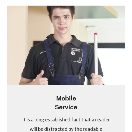
Mobile
Service
It is a long established fact that a reader
will be distracted by the readable