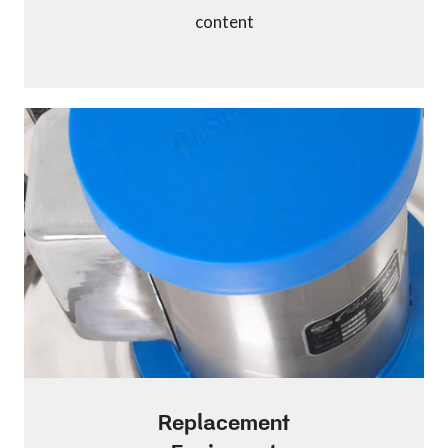
content
Replacement