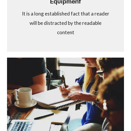
Equipment
It is a long established fact that a reader
will be distracted by the readable
content