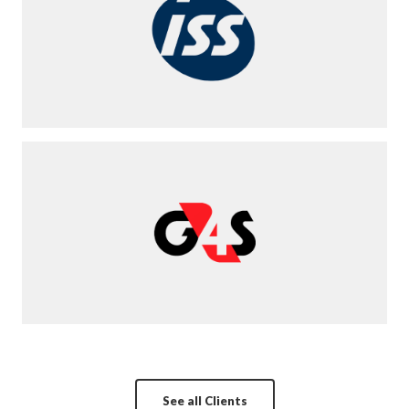
See all Clients