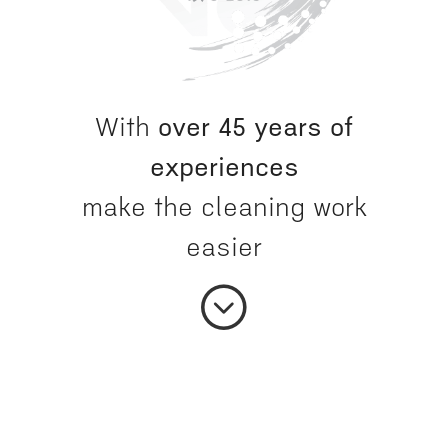
With
over 45 years of
experiences
make the cleaning work
easier