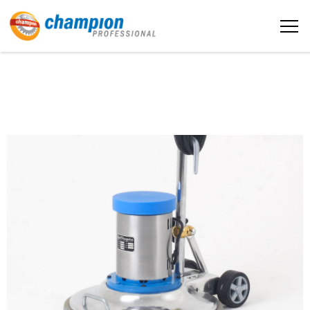
The sample title one
หน้าหลัก
It is a long established fact that a reader
will be distracted by the readable
content
เกี่ยวกับเรา
More info