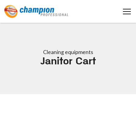
Cleaning equipments
Janitor Cart
Home
About us