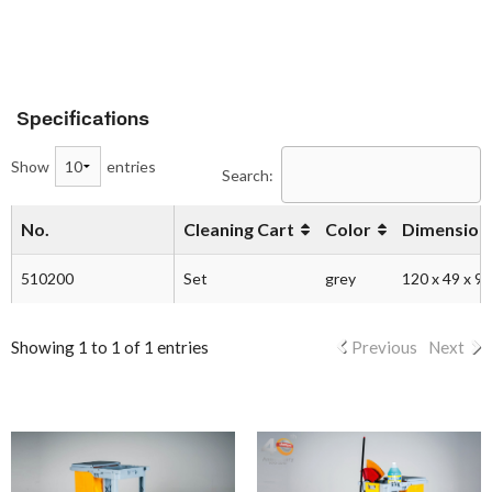
Specifications
Show
entries
Search:
No.
Cleaning Cart
Color
Dimension 
510200
Set
grey
120 x 49 x 9
Showing 1 to 1 of 1 entries
Previous
Next