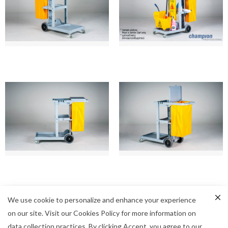
We use cookie to personalize and enhance your experience
on our site. Visit our Cookies Policy for more information on
data collection practices. By clicking Accept, you agree to our