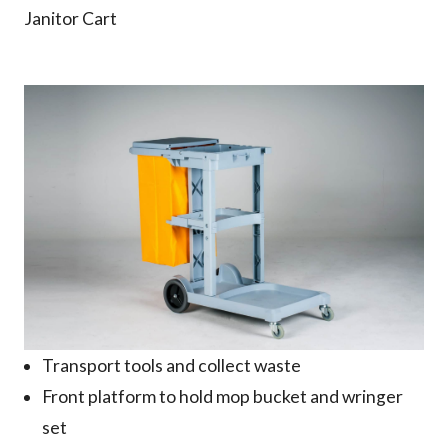
Janitor Cart
Why us
Product
Support
Contact
Transport tools and collect waste
Front platform to hold mop bucket and wringer
set