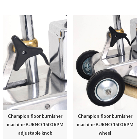
Champion floor burnisher
Champion floor burnisher
machine BURNO 1500 RPM
machine BURNO 1500 RPM
adjustable knob
wheel