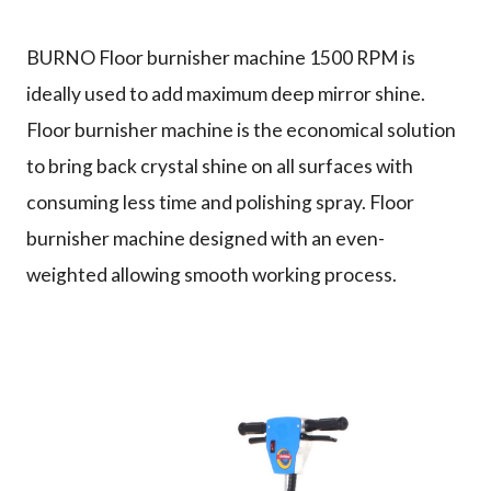
Why us
BURNO Floor burnisher machine 1500 RPM is
ideally used to add maximum deep mirror shine.
Floor burnisher machine is the economical solution
Product
to bring back crystal shine on all surfaces with
consuming less time and polishing spray. Floor
burnisher machine designed with an even-
Support
weighted allowing smooth working process.
Contact