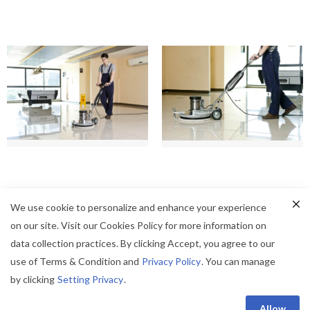
We use cookie to personalize and enhance your experience
on our site. Visit our Cookies Policy for more information on
data collection practices. By clicking Accept, you agree to our
use of Terms & Condition and
Privacy Policy
. You can manage
by clicking
Setting Privacy
.
© Champion Professional - All Right Reserved.
Privacy Policy
|
Term of Use
Allow