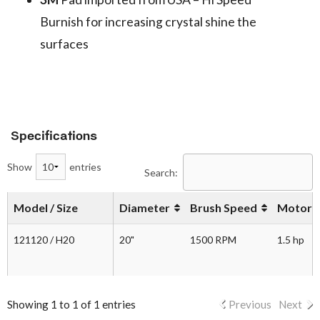
Burnish for increasing crystal shine the
surfaces
Specifications
Show
entries
Search:
Model / Size
Diameter
Brush Speed
Motor
121120 / H20
20"
1500 RPM
1.5 hp
Showing 1 to 1 of 1 entries
Previous
Next