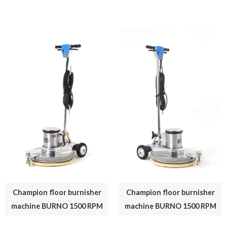
Champion floor burnisher
Champion floor burnisher
machine BURNO 1500 RPM
machine BURNO 1500 RPM