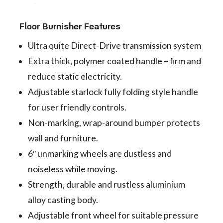
Floor Burnisher Features
Ultra quite Direct-Drive transmission system
Extra thick, polymer coated handle – firm and
reduce static electricity.
Adjustable starlock fully folding style handle
for user friendly controls.
Non-marking, wrap-around bumper protects
wall and furniture.
6″ unmarking wheels are dustless and
noiseless while moving.
Strength, durable and rustless aluminium
alloy casting body.
Adjustable front wheel for suitable pressure