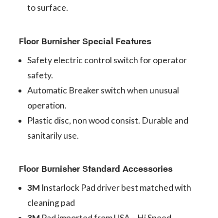
to surface.
Floor Burnisher Special Features
Safety electric control switch for operator
safety.
Automatic Breaker switch when unusual
operation.
Plastic disc, non wood consist. Durable and
sanitarily use.
Floor Burnisher Standard Accessories
3M
Instarlock Pad driver best matched with
cleaning pad
3M
Pad imported from USA – Hi Speed