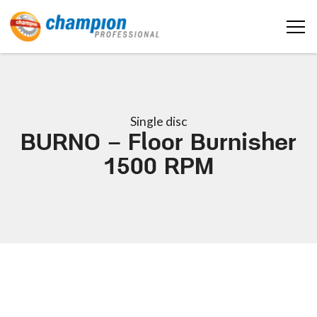
Single disc
BURNO – Floor Burnisher
1500 RPM
Home
About us