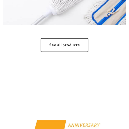
See all products