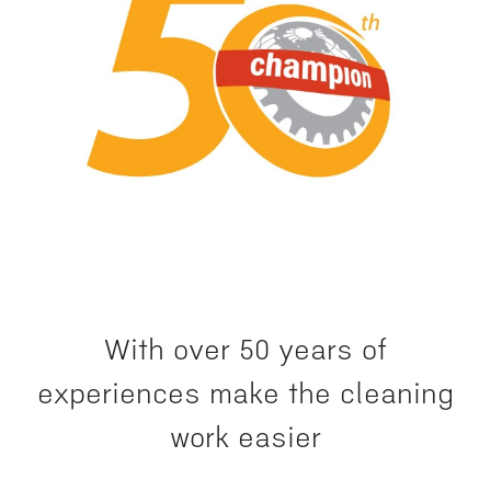
With over 50 years of
experiences make the cleaning
work easier