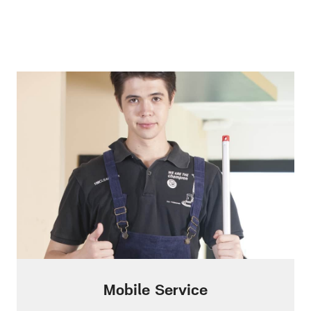
Mobile Service