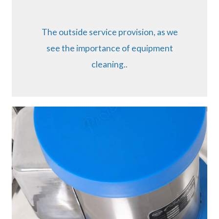
The outside service provision, as we
see the importance of equipment
cleaning..