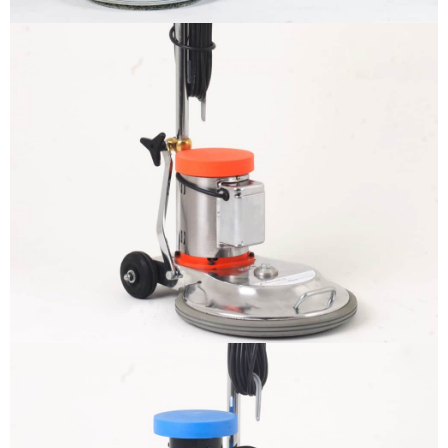
BELTO – Floor Polisher
More info