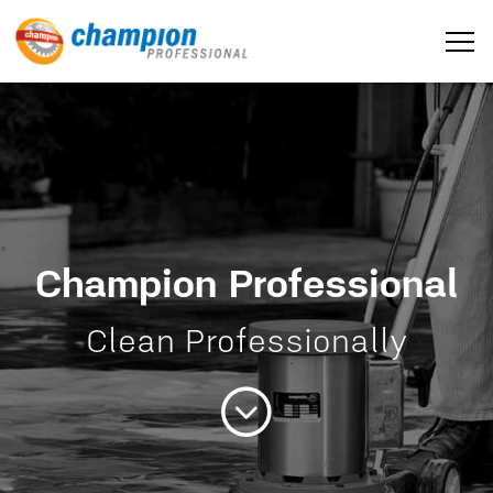
Champion Professional
Home
Clean Professionally
About us