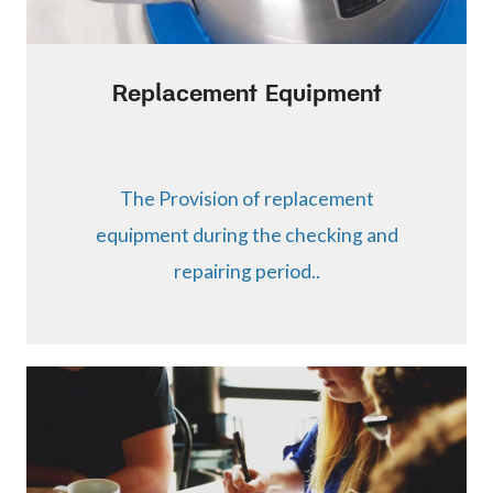
Replacement Equipment
The Provision of replacement
equipment during the checking and
repairing period..