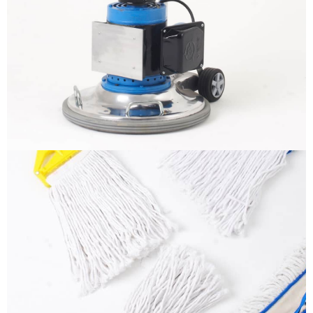
BLINKO – Stone Crystallizer
More info
Mops
More info