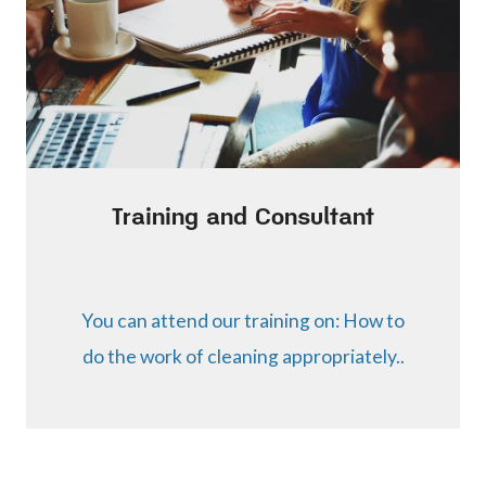
Training and Consultant
You can attend our training on: How to
do the work of cleaning appropriately..