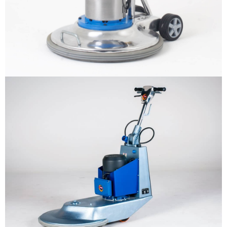
BURNIO – Floor Burnisher
More info