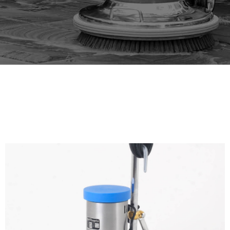
Why us
Product
Support
Contact
MAXO – Floor Scrubber
More info