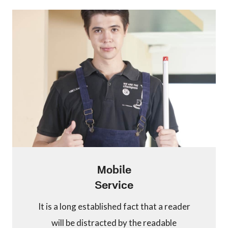
Mobile
Service
It is a long established fact that a reader
will be distracted by the readable