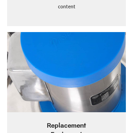
content
Replacement