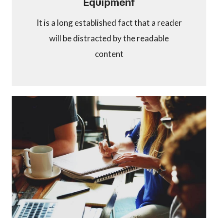
Equipment
It is a long established fact that a reader
will be distracted by the readable
content