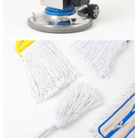
More info
Mops
It is a long established fact that a reader will be
distracted by the readable content
More info