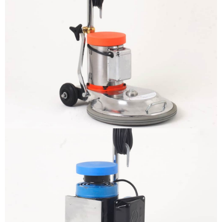
The sample title one
It is a long established fact that a reader
will be distracted by the readable
content
More info
The sample title one
It is a long established fact that a reader
will be distracted by the readable
content