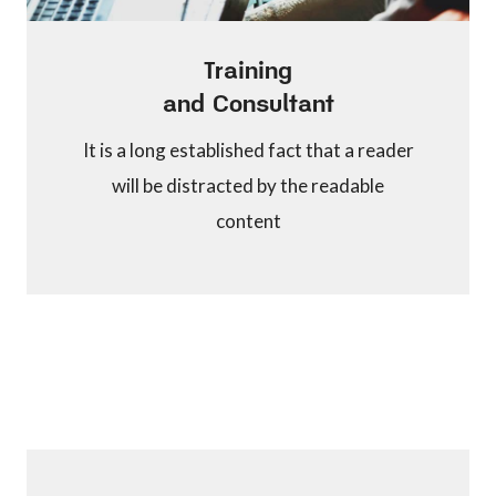
Training
and Consultant
It is a long established fact that a reader
will be distracted by the readable
content