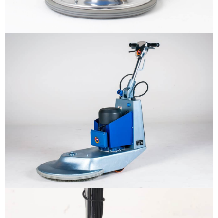
ทำไมต้องเรา
ผลิตภัณฑ์
The sample title one
It is a long established fact that a reader
will be distracted by the readable
หน่วยงานสนับสนุน
content
More info
ติดต่อเรา