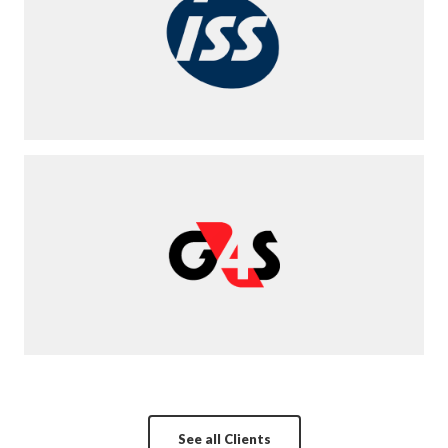
See all Clients