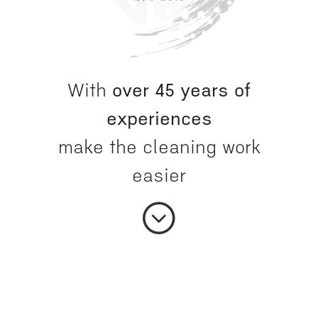
With
over 45 years of
experiences
make the cleaning work
easier