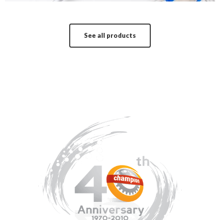
See all products