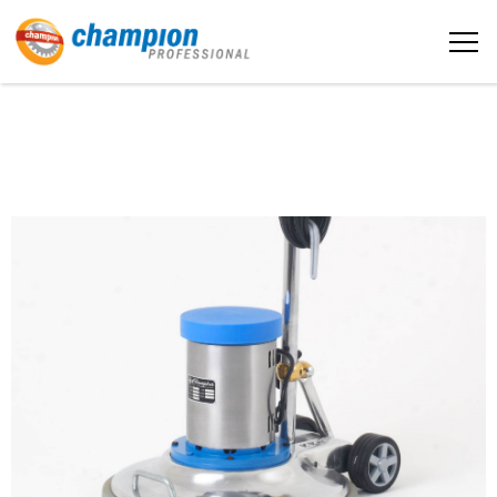
The sample title one
หน้าหลัก
It is a long established fact that a reader
will be distracted by the readable
content
เกี่ยวกับเรา
More info