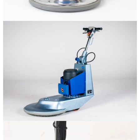
Why us
Product
The sample title one
It is a long established fact that a
reader will be distracted by the
Support
readable content
More info
Contact