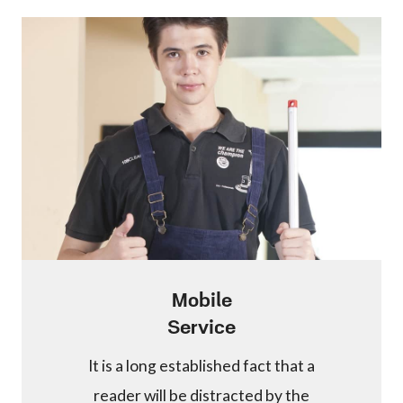
Mobile
Service
It is a long established fact that a
reader will be distracted by the