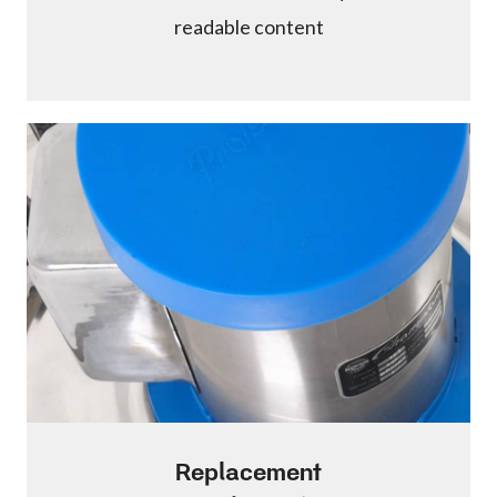
readable content
Replacement