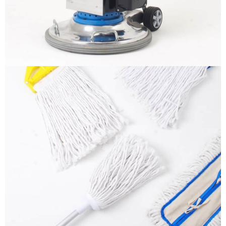
More info
Mops
It is a long established fact that a reader will be
distracted by the readable content
More info