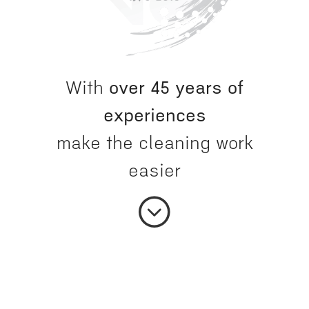
With
over 45 years of
experiences
make the cleaning work
easier