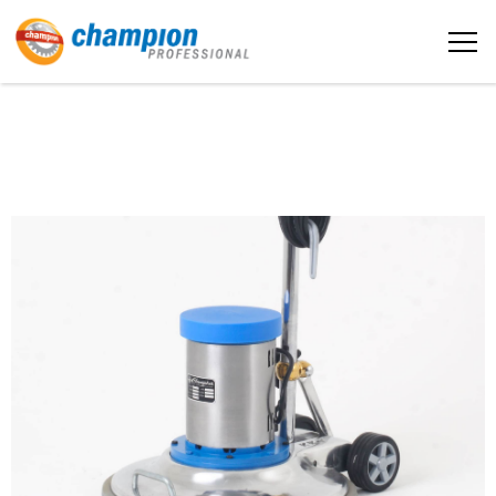
The sample title one
Home
It is a long established fact that a
reader will be distracted by the
readable content
About us
More info