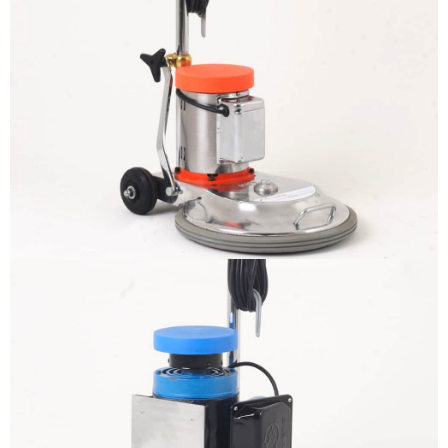
The sample title one
It is a long established fact that a
reader will be distracted by the
readable content
More info
The sample title one
It is a long established fact that a
reader will be distracted by the
readable content