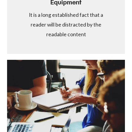
Equipment
It is a long established fact that a
reader will be distracted by the
readable content