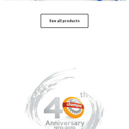
See all products