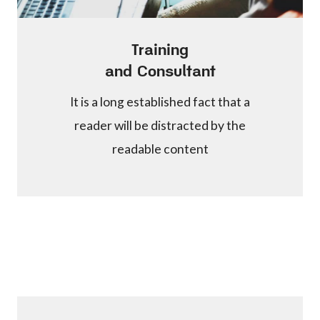
Training
and Consultant
It is a long established fact that a
reader will be distracted by the
readable content