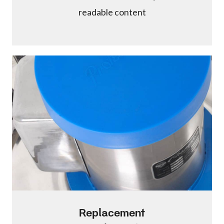
readable content
Replacement