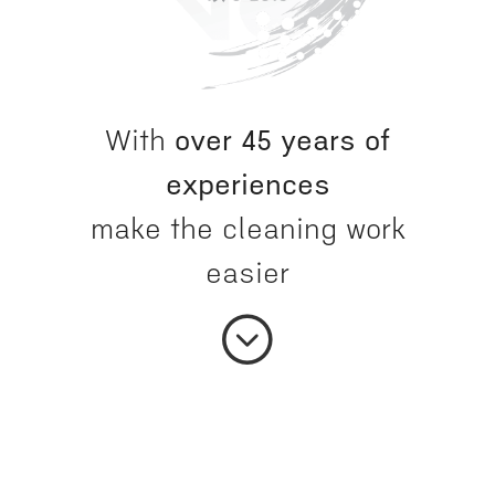
With
over 45 years of
experiences
make the cleaning work
easier