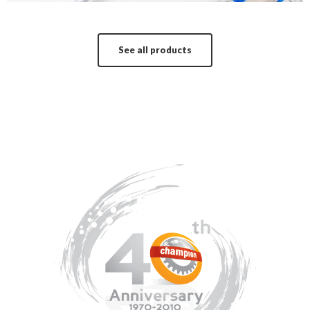
See all products