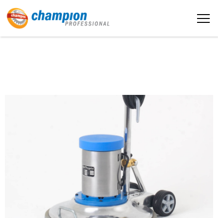
The sample title one
Home
It is a long established fact that a
reader will be distracted by the
readable content
About us
More info