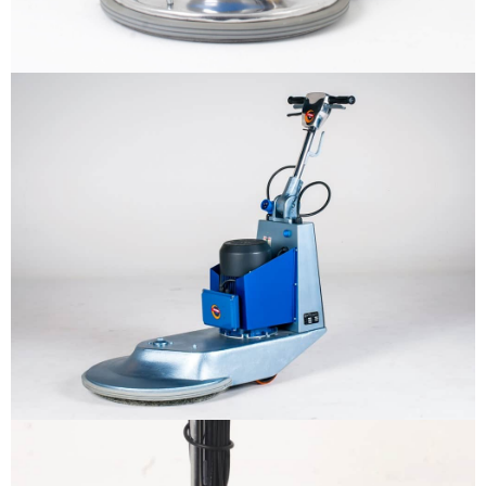
Why us
Product
The sample title one
It is a long established fact that a
reader will be distracted by the
Support
readable content
More info
Contact