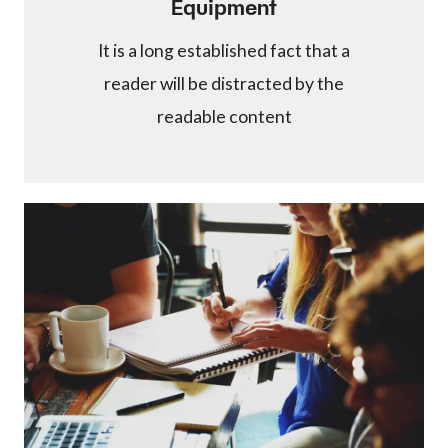
Equipment
It is a long established fact that a
reader will be distracted by the
readable content