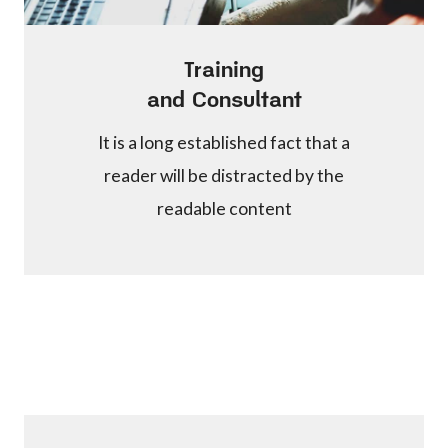
Training
and Consultant
It is a long established fact that a
reader will be distracted by the
readable content