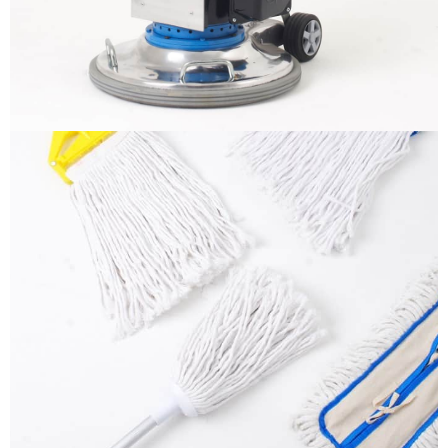
More info
Mops
It is a long established fact that a reader will be
distracted by the readable content
More info