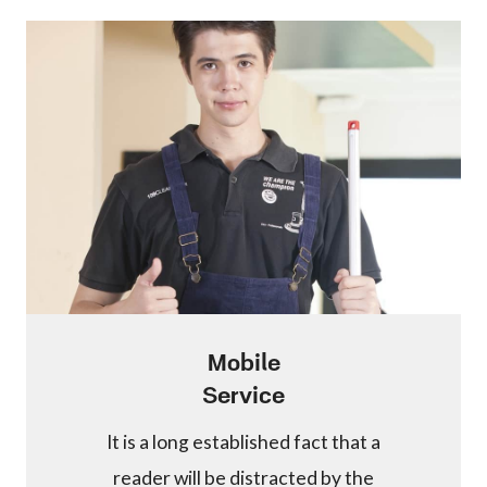
Mobile
Service
It is a long established fact that a
reader will be distracted by the