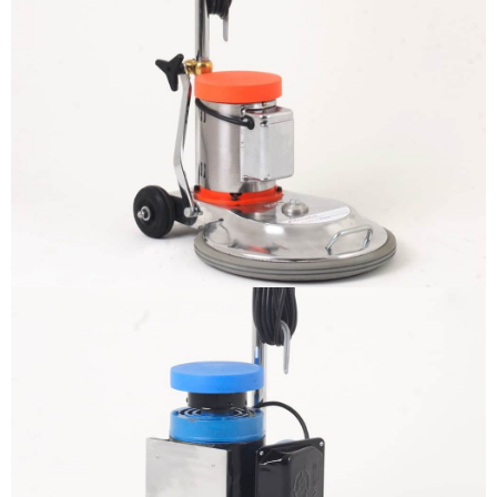
The sample title one
It is a long established fact that a
reader will be distracted by the
readable content
More info
The sample title one
It is a long established fact that a
reader will be distracted by the
readable content