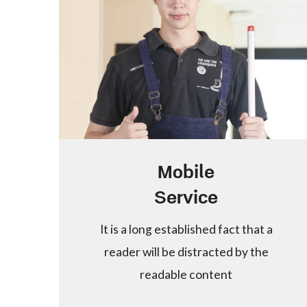
Mobile
Service
It is a long established fact that a
reader will be distracted by the
readable content