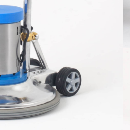
le title one
hat a reader will be distracted by the
ble content
ore info