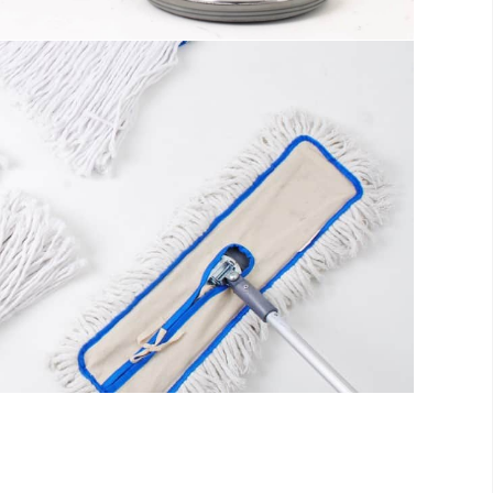
s
ll be distracted by the readable content
fo