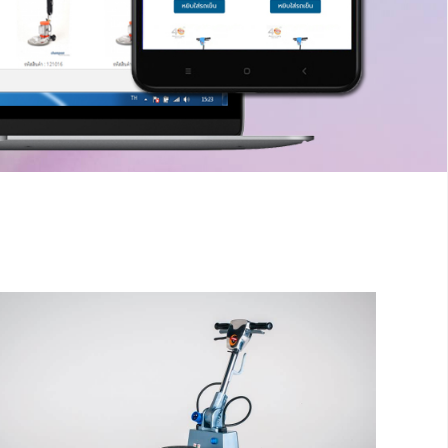
inger
The sample title one
It is a long established fact that a