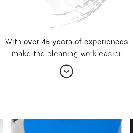
With
over 45 years of experiences
make the cleaning work easier