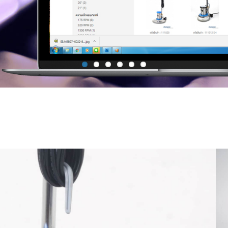
Mop Bucket with side press Wr
Janitor Cart