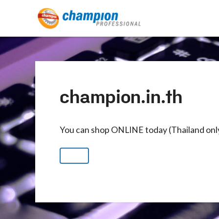
champion.in.th
You can shop ONLINE today (Thailand onl