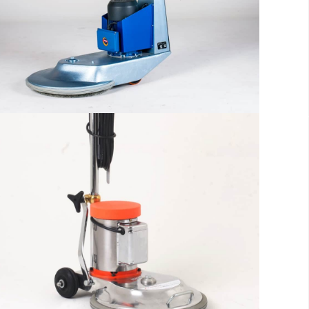
reader will be distracted by the
readable content
More info
The sample title one
It is a long established fact that a
reader will be distracted by the
readable content
More info