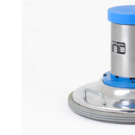
The samp
It is a long established fact t
reada
M