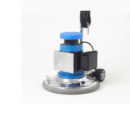
The sample title one
It is a long established fact that a
reader will be distracted by the
readable content
More info