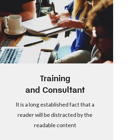
Training
and Consultant
It is a long established fact that a
reader will be distracted by the
readable content