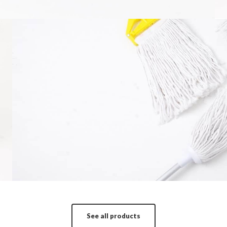
Mop
It is a long established fact that a reader wi
More in
See all products