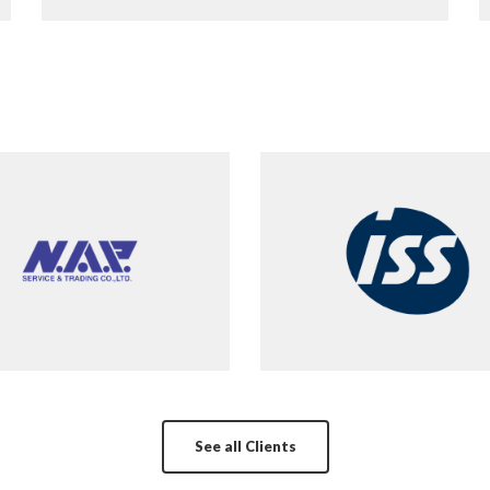
See all Clients