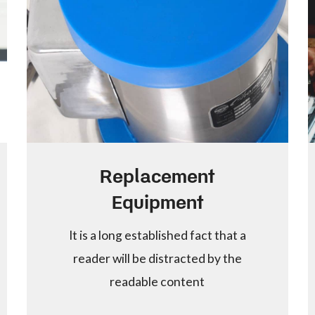
Replacement
Equipment
It is a long established fact that a
reader will be distracted by the
readable content