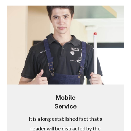
Mobile
Service
It is a long established fact that a
reader will be distracted by the