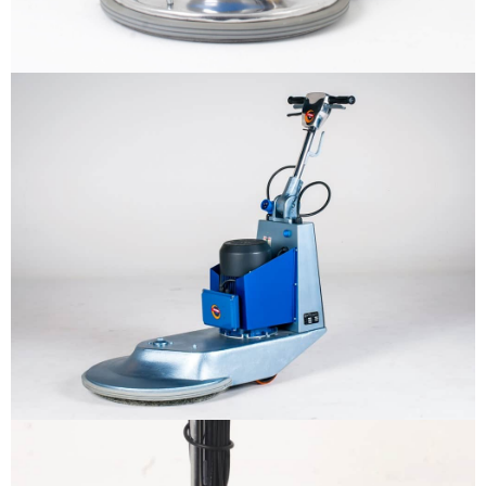
Why us
Product
The sample title one
It is a long established fact that a
reader will be distracted by the
Support
readable content
More info
Contact