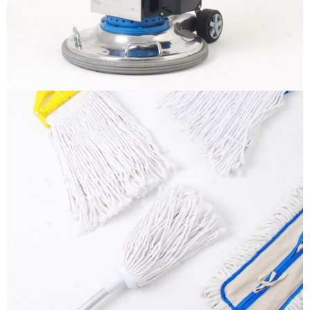
More info
Mops
It is a long established fact that a reader will be
distracted by the readable content
More info