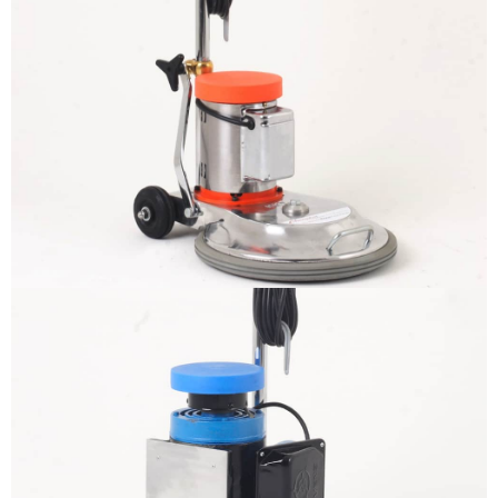
The sample title one
It is a long established fact that a
reader will be distracted by the
readable content
More info
The sample title one
It is a long established fact that a
reader will be distracted by the
readable content