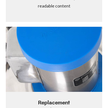
readable content
Replacement