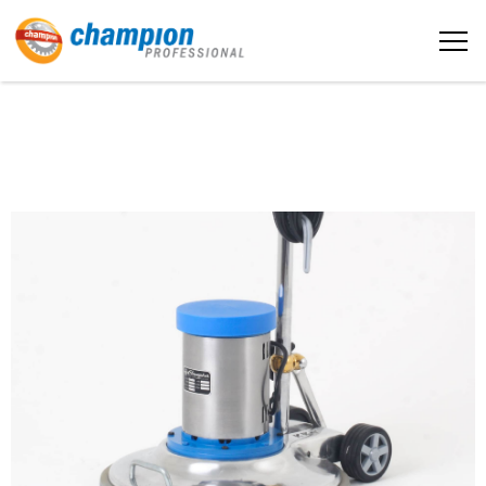
The sample title one
Home
It is a long established fact that a
reader will be distracted by the
readable content
About us
More info