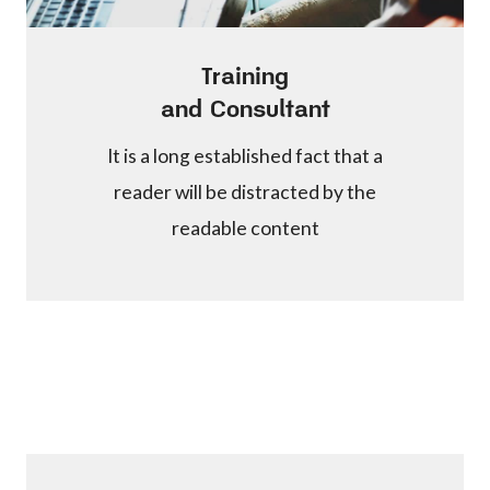
Training
and Consultant
It is a long established fact that a
reader will be distracted by the
readable content