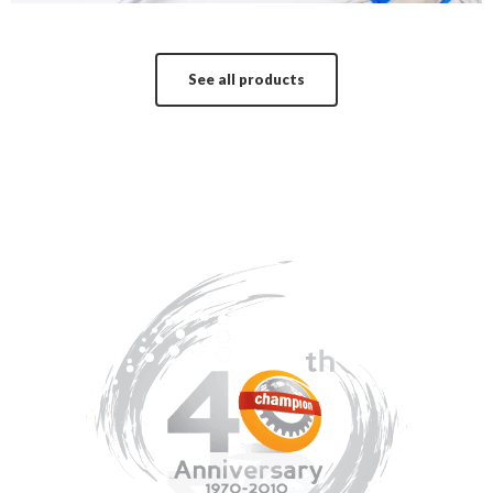
See all products