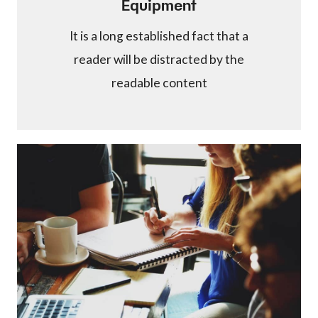
Equipment
It is a long established fact that a
reader will be distracted by the
readable content