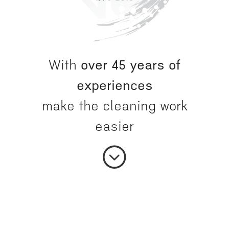
With
over 45 years of
experiences
make the cleaning work
easier