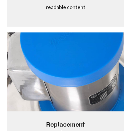
readable content
Replacement