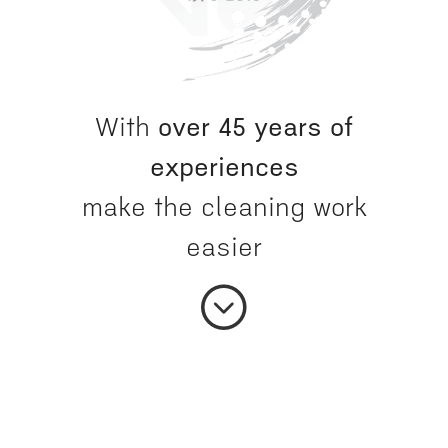
With
over 45 years of
experiences
make the cleaning work
easier