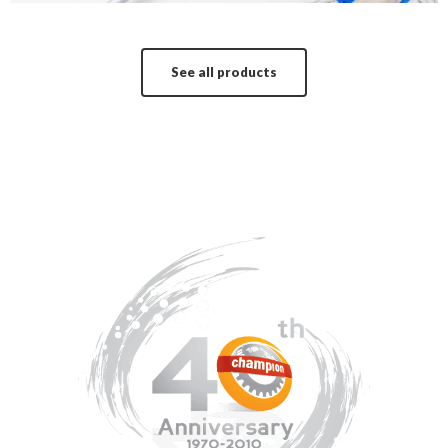
See all products