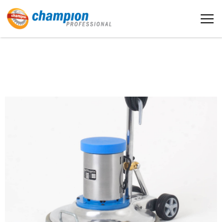
The sample title one
Home
It is a long established fact that a
reader will be distracted by the
readable content
About us
More info