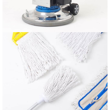
More info
Mops
It is a long established fact that a reader will be
distracted by the readable content
More info