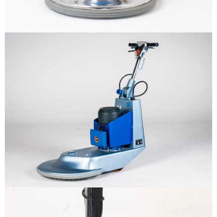
Why us
Product
The sample title one
It is a long established fact that a
reader will be distracted by the
Support
readable content
More info
Contact