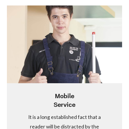
Mobile
Service
It is a long established fact that a
reader will be distracted by the