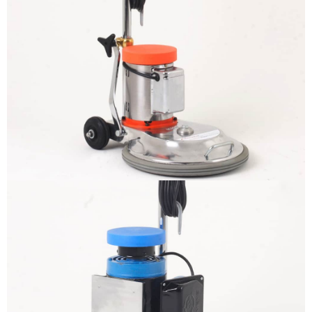
The sample title one
It is a long established fact that a
reader will be distracted by the
readable content
More info
The sample title one
It is a long established fact that a
reader will be distracted by the
readable content