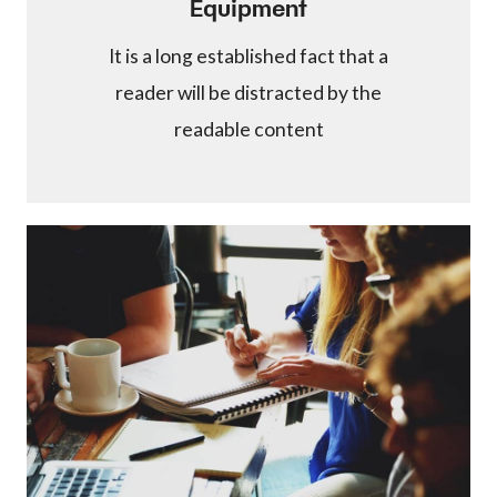
Equipment
It is a long established fact that a
reader will be distracted by the
readable content