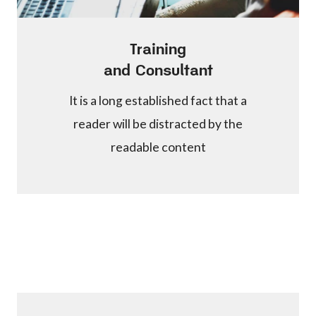
Training
and Consultant
It is a long established fact that a
reader will be distracted by the
readable content