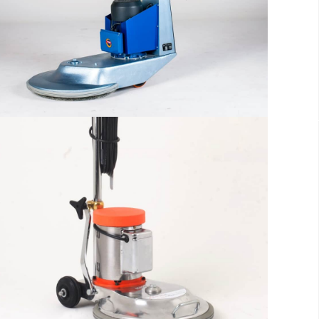
reader will be distracted by the
readable content
More info
The sample title one
It is a long established fact that a
reader will be distracted by the
readable content
More info