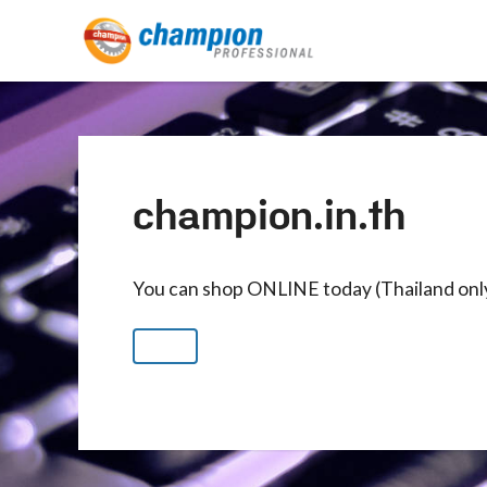
champion.in.th
You can shop ONLINE today (Thailand onl