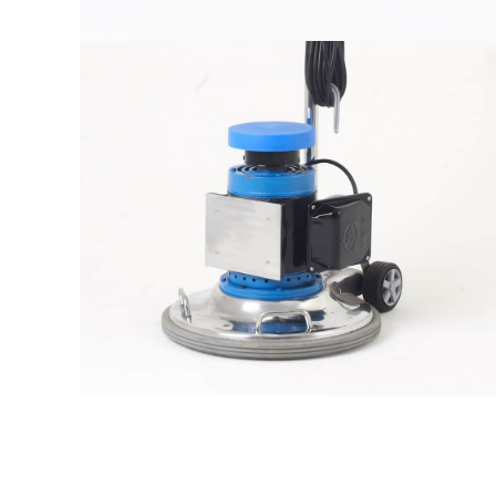
The sample title one
It is a long established fact that a
reader will be distracted by the
readable content
More info