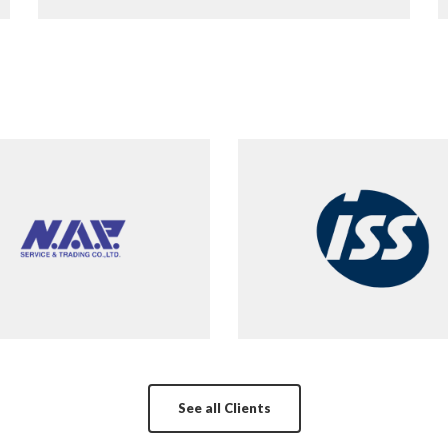
See all Clients