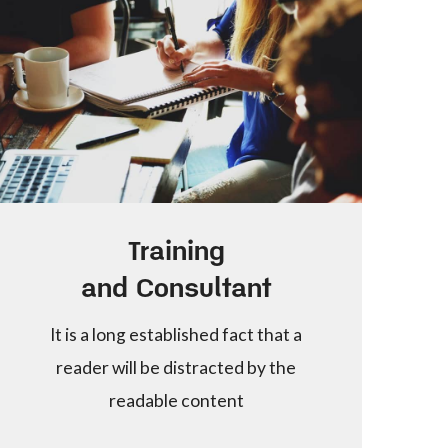
Training
and Consultant
It is a long established fact that a
reader will be distracted by the
readable content