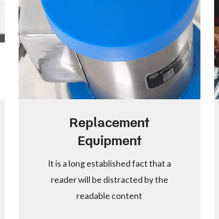
Replacement
Equipment
It is a long established fact that a
reader will be distracted by the
readable content