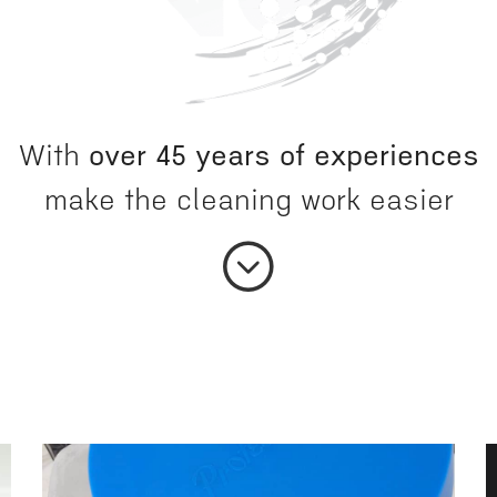
With
over 45 years of experiences
make the cleaning work easier