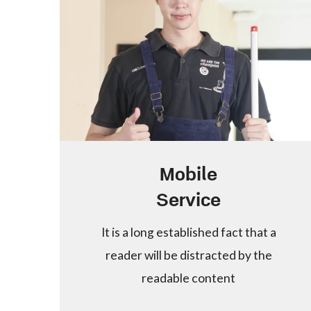
Mobile
Service
It is a long established fact that a
reader will be distracted by the
readable content