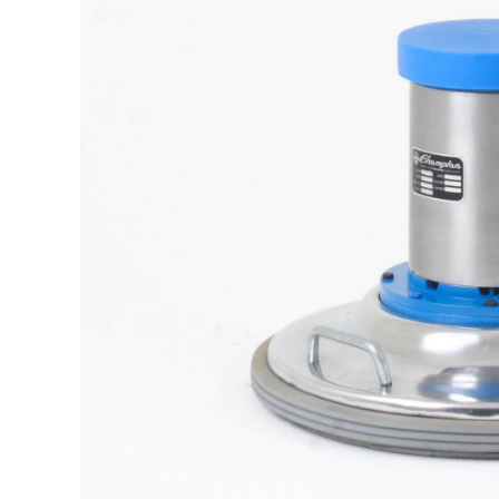
The samp
It is a long established fact t
reada
M