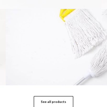
Mop
It is a long established fact that a reader wi
More in
See all products