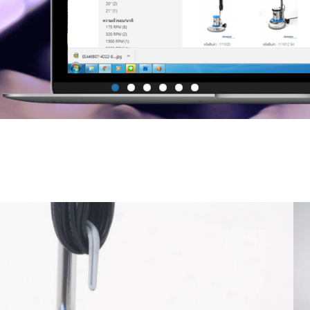
Mop Bucket with side press Wr
Janitor Cart