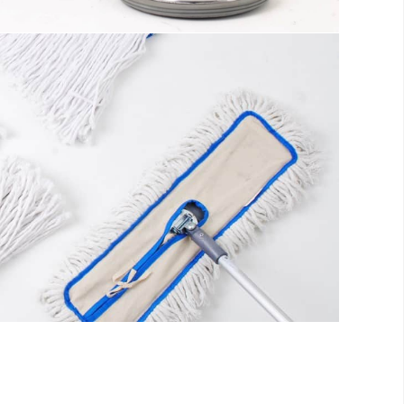
s
ll be distracted by the readable content
fo