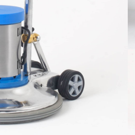
le title one
hat a reader will be distracted by the
ble content
ore info