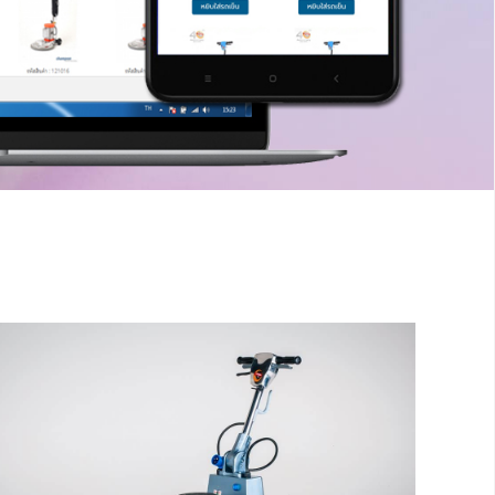
inger
The sample title one
It is a long established fact that a