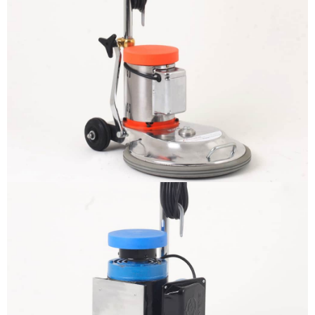
The sample title one
It is a long established fact that a
reader will be distracted by the
readable content
More info
The sample title one
It is a long established fact that a
reader will be distracted by the
readable content