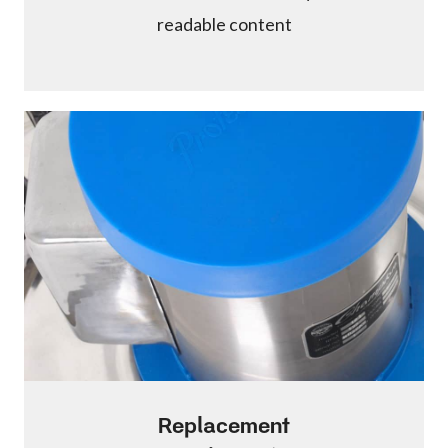
readable content
Replacement