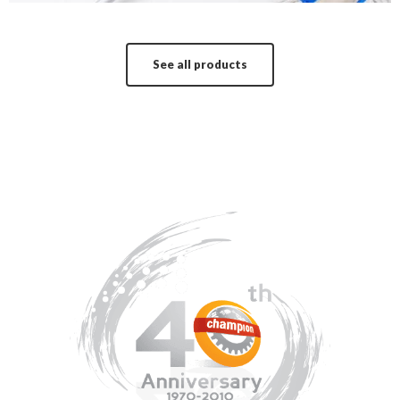
See all products