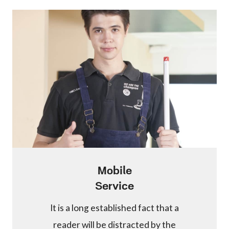
Mobile
Service
It is a long established fact that a
reader will be distracted by the