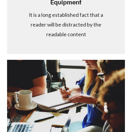
Equipment
It is a long established fact that a
reader will be distracted by the
readable content