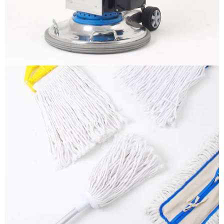
More info
Mops
It is a long established fact that a reader will be
distracted by the readable content
More info