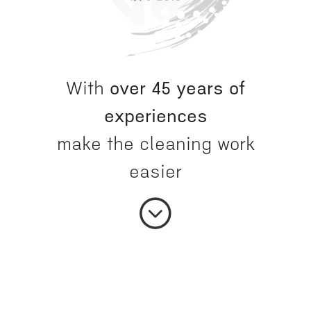
With
over 45 years of
experiences
make the cleaning work
easier