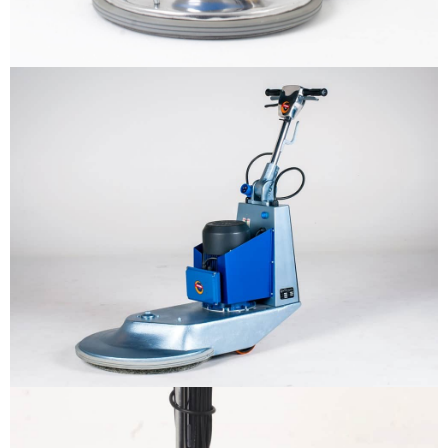
Why us
Product
The sample title one
It is a long established fact that a
reader will be distracted by the
Support
readable content
More info
Contact