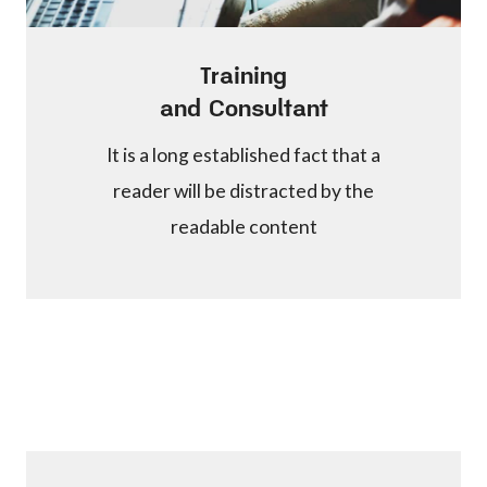
Training
and Consultant
It is a long established fact that a
reader will be distracted by the
readable content