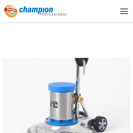
The sample title one
Home
It is a long established fact that a
reader will be distracted by the
readable content
About us
More info