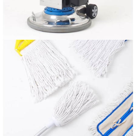
More info
Mops
It is a long established fact that a reader will be
distracted by the readable content
More info