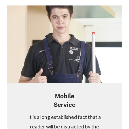
Mobile
Service
It is a long established fact that a
reader will be distracted by the