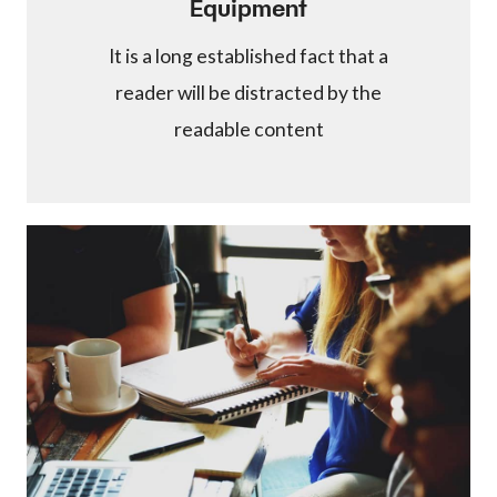
Equipment
It is a long established fact that a
reader will be distracted by the
readable content