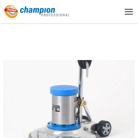
The sample title one
Home
It is a long established fact that a
reader will be distracted by the
readable content
About us
More info