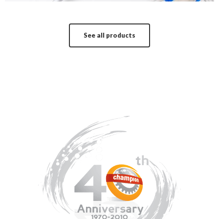
See all products