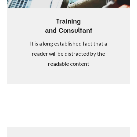
Training
and Consultant
It is a long established fact that a
reader will be distracted by the
readable content