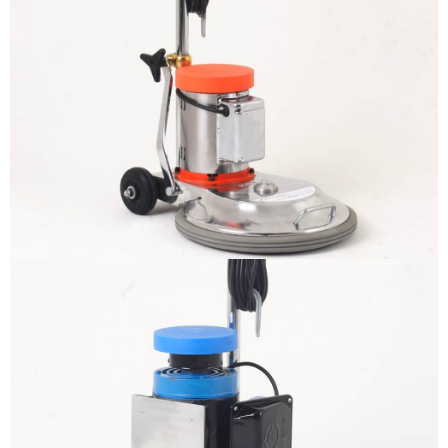
The sample title one
It is a long established fact that a
reader will be distracted by the
readable content
More info
The sample title one
It is a long established fact that a
reader will be distracted by the
readable content