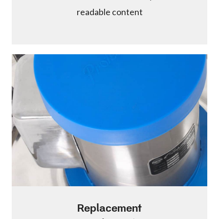
readable content
Replacement