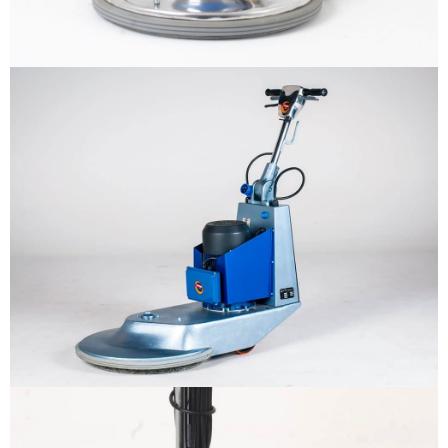
Why us
Product
The sample title one
It is a long established fact that a
reader will be distracted by the
Support
readable content
More info
Contact