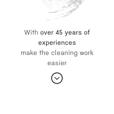
With
over 45 years of
experiences
make the cleaning work
easier