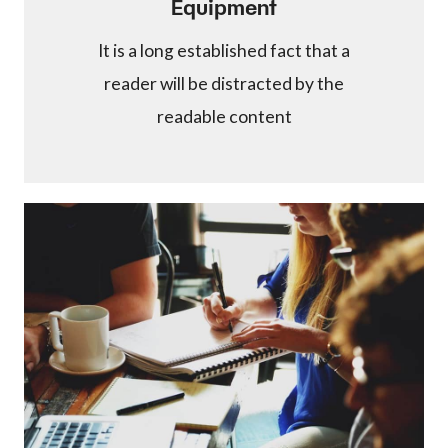
Equipment
It is a long established fact that a
reader will be distracted by the
readable content