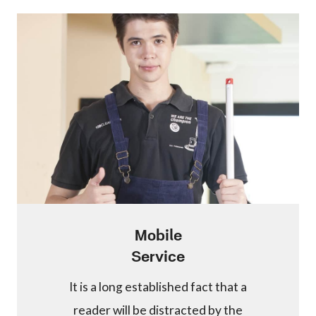
Mobile
Service
It is a long established fact that a
reader will be distracted by the