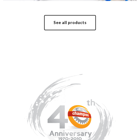
See all products