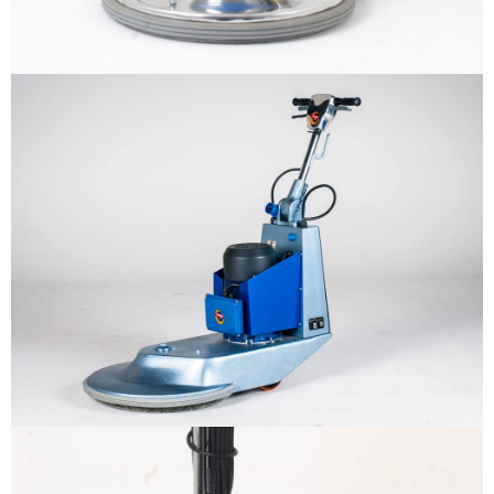
Why us
Product
The sample title one
It is a long established fact that a
reader will be distracted by the
Support
readable content
More info
Contact