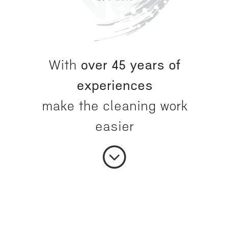
With
over 45 years of
experiences
make the cleaning work
easier