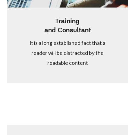
Training
and Consultant
It is a long established fact that a
reader will be distracted by the
readable content