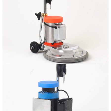
The sample title one
It is a long established fact that a
reader will be distracted by the
readable content
More info
The sample title one
It is a long established fact that a
reader will be distracted by the
readable content