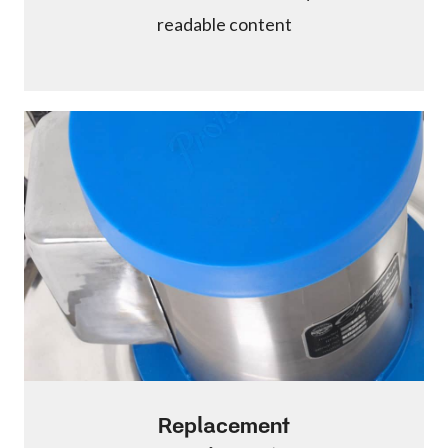
readable content
Replacement