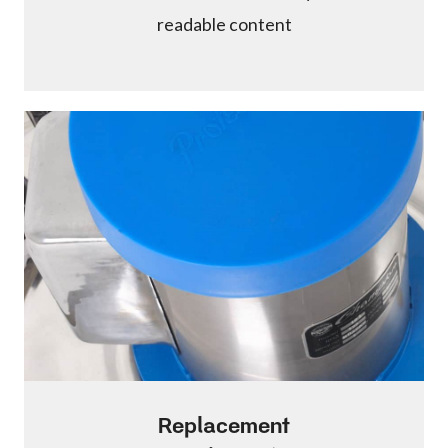
readable content
Replacement