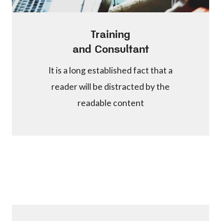
Training
and Consultant
It is a long established fact that a
reader will be distracted by the
readable content