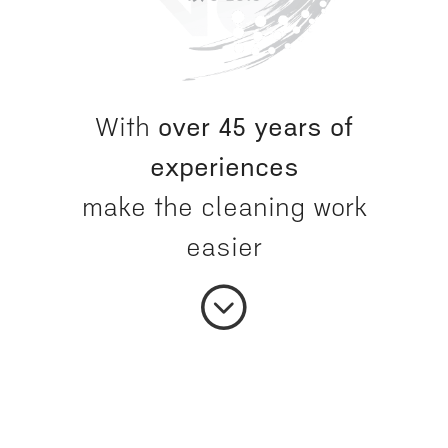
With
over 45 years of
experiences
make the cleaning work
easier