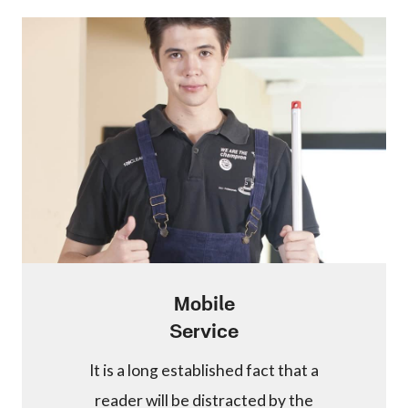
Mobile
Service
It is a long established fact that a
reader will be distracted by the