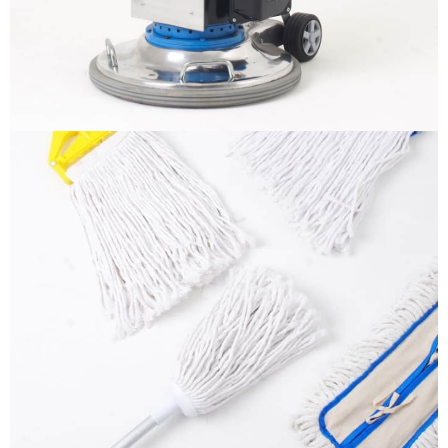
More info
Mops
It is a long established fact that a reader will be
distracted by the readable content
More info