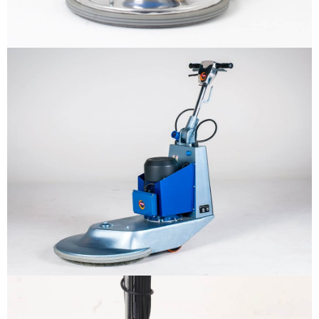
Why us
Product
The sample title one
It is a long established fact that a
reader will be distracted by the
Support
readable content
More info
Contact