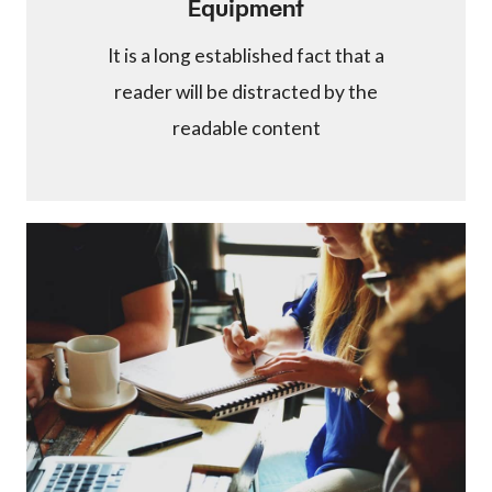
Equipment
It is a long established fact that a
reader will be distracted by the
readable content