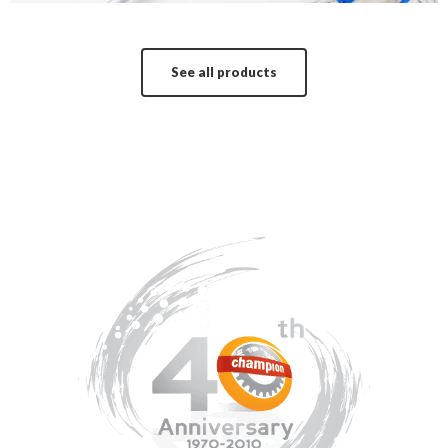
See all products