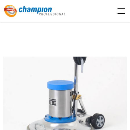
The sample title one
Home
It is a long established fact that a
reader will be distracted by the
readable content
About us
More info