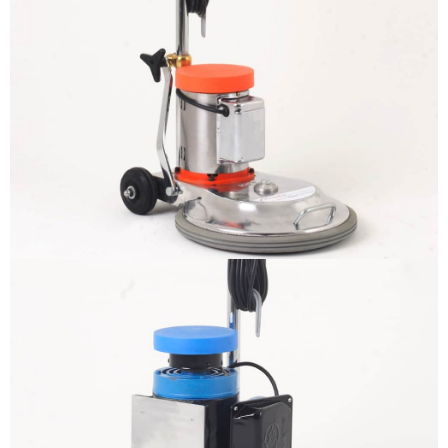
The sample title one
It is a long established fact that a
reader will be distracted by the
readable content
More info
The sample title one
It is a long established fact that a
reader will be distracted by the
readable content