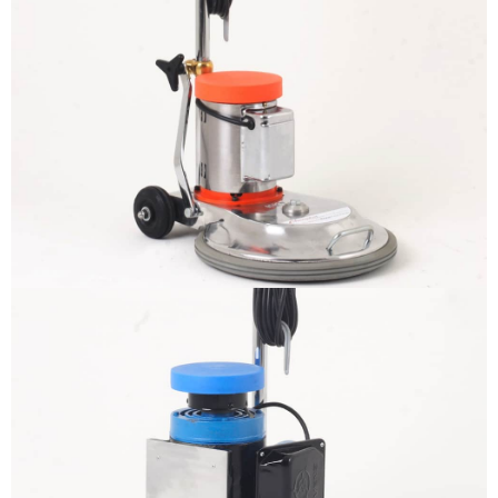
The sample title one
It is a long established fact that a
reader will be distracted by the
readable content
More info
The sample title one
It is a long established fact that a
reader will be distracted by the
readable content