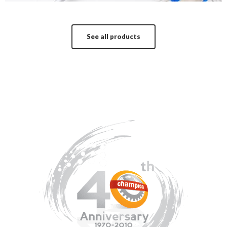
See all products