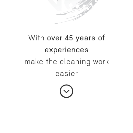
With
over 45 years of
experiences
make the cleaning work
easier