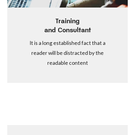
Training
and Consultant
It is a long established fact that a
reader will be distracted by the
readable content