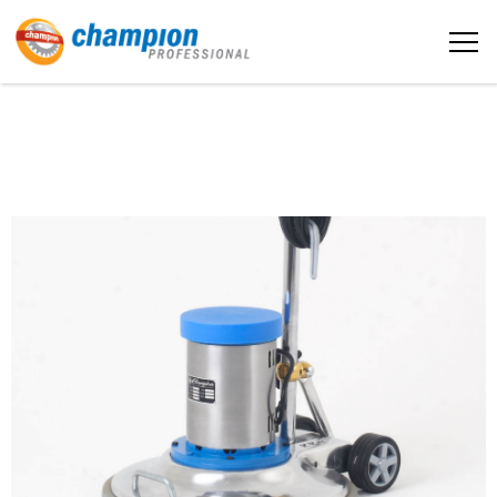
The sample title one
Home
It is a long established fact that a
reader will be distracted by the
readable content
About us
More info