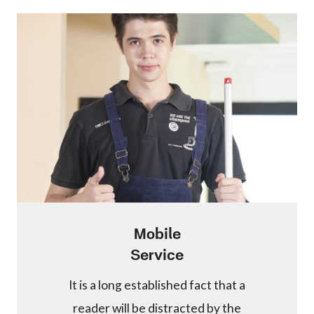
Mobile
Service
It is a long established fact that a
reader will be distracted by the