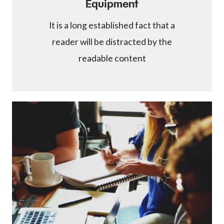
Equipment
It is a long established fact that a
reader will be distracted by the
readable content