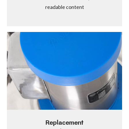
readable content
Replacement