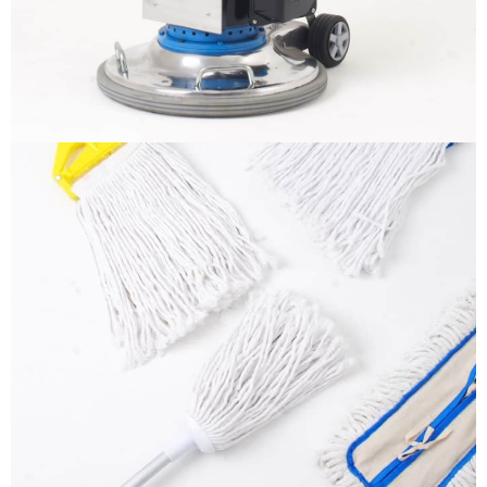
More info
Mops
It is a long established fact that a reader will be
distracted by the readable content
More info