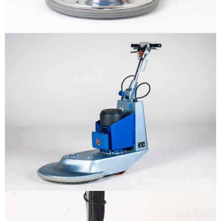
Why us
Product
The sample title one
It is a long established fact that a
reader will be distracted by the
Support
readable content
More info
Contact