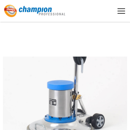
The sample title one
Home
It is a long established fact that a
reader will be distracted by the
readable content
About us
More info