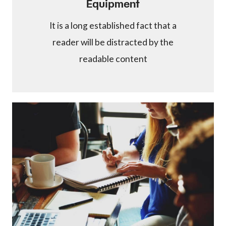
Equipment
It is a long established fact that a
reader will be distracted by the
readable content