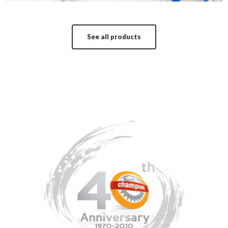
See all products