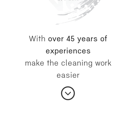
With
over 45 years of
experiences
make the cleaning work
easier