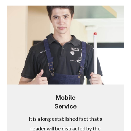
Mobile
Service
It is a long established fact that a
reader will be distracted by the