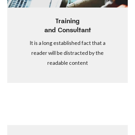
Training
and Consultant
It is a long established fact that a
reader will be distracted by the
readable content