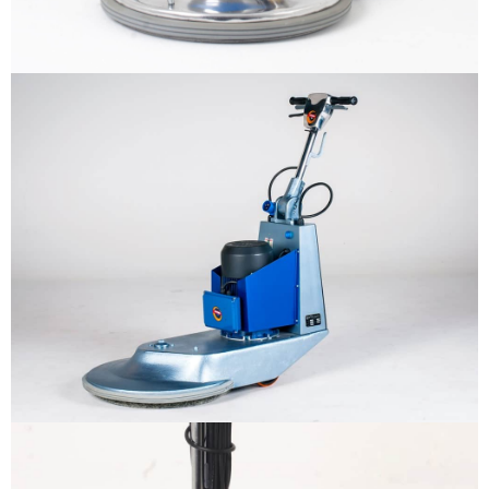
Why us
Product
The sample title one
It is a long established fact that a
reader will be distracted by the
Support
readable content
More info
Contact