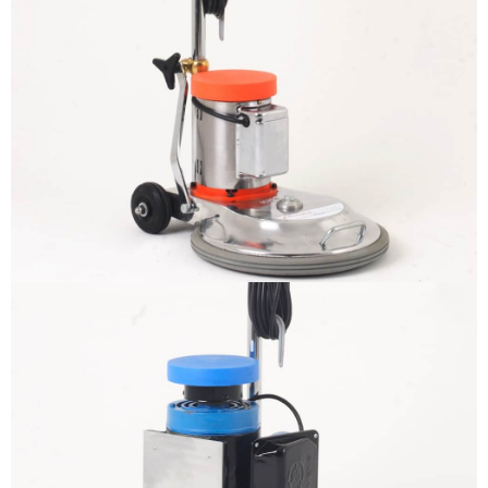
The sample title one
It is a long established fact that a
reader will be distracted by the
readable content
More info
The sample title one
It is a long established fact that a
reader will be distracted by the
readable content