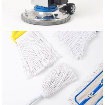
More info
Mops
It is a long established fact that a reader will be
distracted by the readable content
More info