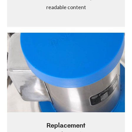
readable content
Replacement