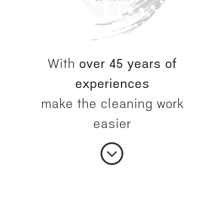
With
over 45 years of
experiences
make the cleaning work
easier