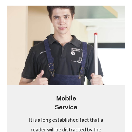
Mobile
Service
It is a long established fact that a
reader will be distracted by the