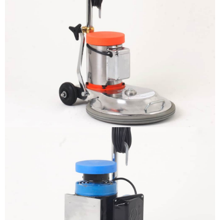
The sample title one
It is a long established fact that a
reader will be distracted by the
readable content
More info
The sample title one
It is a long established fact that a
reader will be distracted by the
readable content