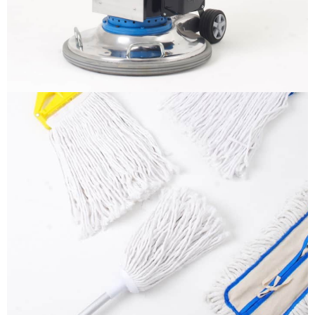
More info
Mops
It is a long established fact that a reader will be
distracted by the readable content
More info