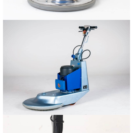
Why us
Product
The sample title one
It is a long established fact that a
reader will be distracted by the
Support
readable content
More info
Contact