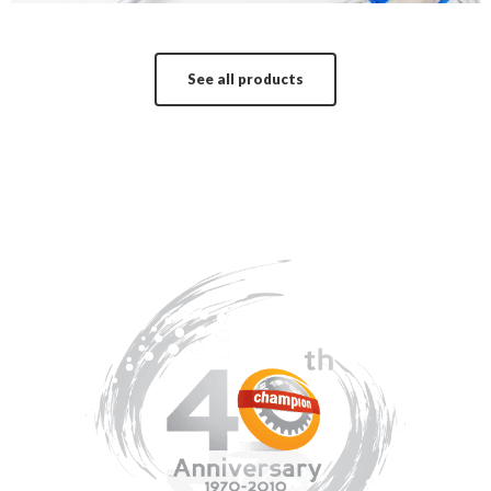
See all products