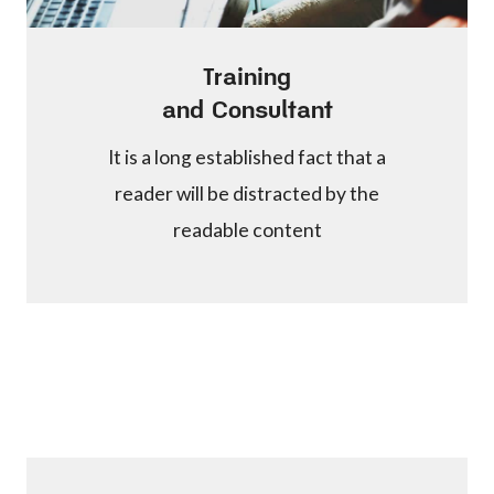
Training
and Consultant
It is a long established fact that a
reader will be distracted by the
readable content