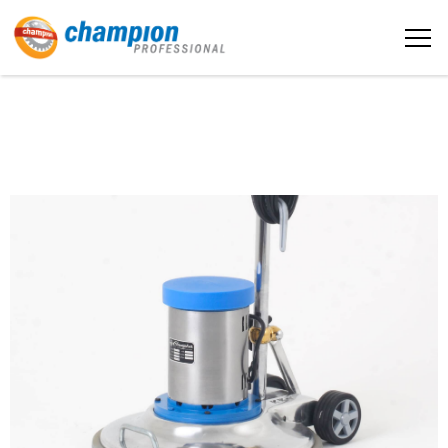
The sample title one
Home
It is a long established fact that a
reader will be distracted by the
readable content
About us
More info