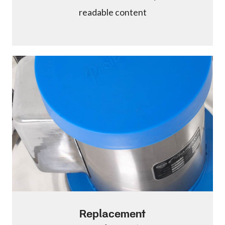
readable content
Replacement