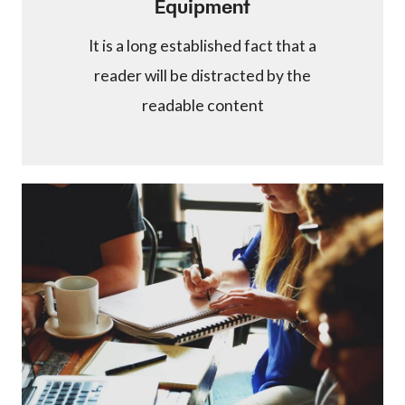
Equipment
It is a long established fact that a
reader will be distracted by the
readable content