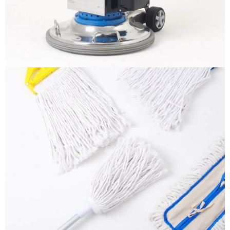
More info
Mops
It is a long established fact that a reader will be
distracted by the readable content
More info