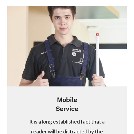
Mobile
Service
It is a long established fact that a
reader will be distracted by the