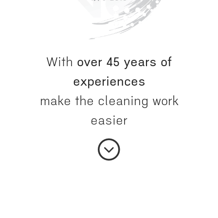
With
over 45 years of
experiences
make the cleaning work
easier