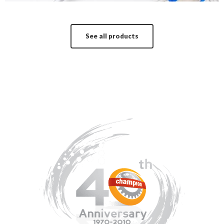
See all products