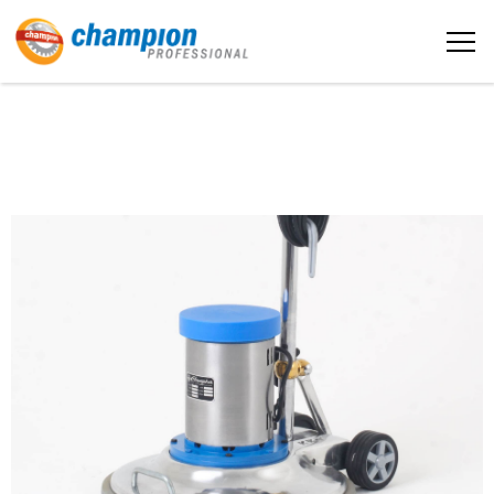
The sample title one
Home
It is a long established fact that a
reader will be distracted by the
readable content
About us
More info