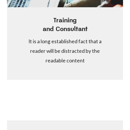
Training
and Consultant
It is a long established fact that a
reader will be distracted by the
readable content