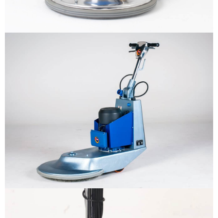
Why us
Product
The sample title one
It is a long established fact that a
reader will be distracted by the
Support
readable content
More info
Contact