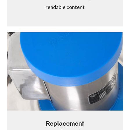
readable content
Replacement