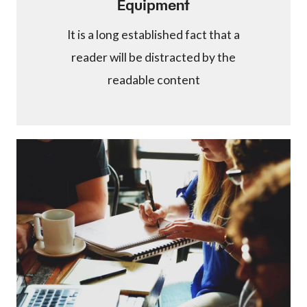
Equipment
It is a long established fact that a
reader will be distracted by the
readable content