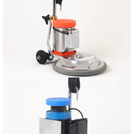
The sample title one
It is a long established fact that a
reader will be distracted by the
readable content
More info
The sample title one
It is a long established fact that a
reader will be distracted by the
readable content